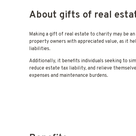
About gifts of real esta
Making a gift of real estate to charity may be an
property owners with appreciated value, as it hel
liabilities.
Additionally, it benefits individuals seeking to si
reduce estate tax liability, and relieve themsel
expenses and maintenance burdens.