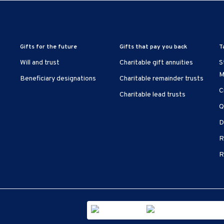
Gifts for the future
Gifts that pay you back
T
Will and trust
Charitable gift annuities
S
M
Beneficiary designations
Charitable remainder trusts
C
Charitable lead trusts
Q
D
R
R