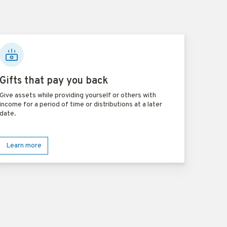
Gifts that pay you back
Give assets while providing yourself or others with
income for a period of time or distributions at a later
date.
Learn more