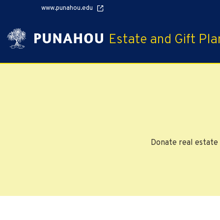
www.punahou.edu
Estate and Gift Pla
Donate real estate 