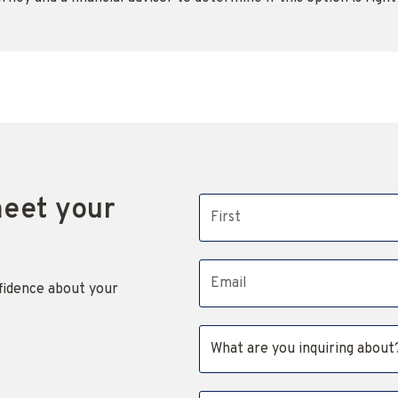
meet your
First name
Email address
fidence about your
Subject