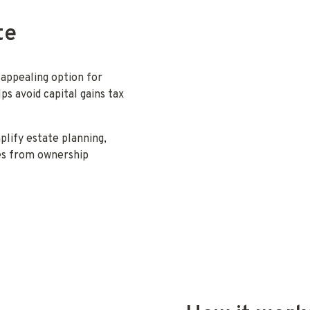
te
 appealing option for
ps avoid capital gains tax
mplify estate planning,
ves from ownership