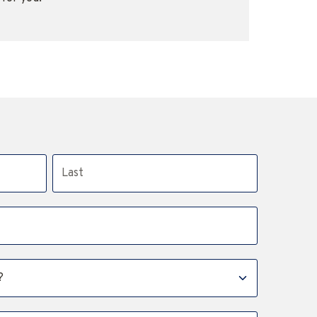
Last name