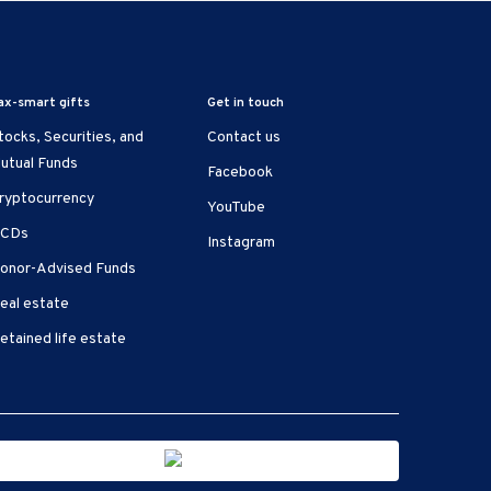
ax-smart gifts
Get in touch
tocks, Securities, and
Contact us
utual Funds
Facebook
ryptocurrency
YouTube
CDs
Instagram
onor-Advised Funds
eal estate
etained life estate