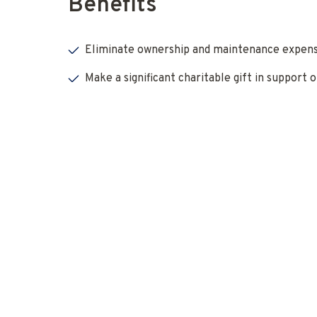
Benefits
Eliminate ownership and maintenance expens
Make a significant charitable gift in support o