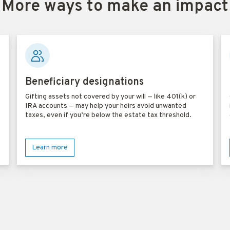
More ways to make an impact
Beneficiary designations
Gifting assets not covered by your will — like 401(k) or
IRA accounts — may help your heirs avoid unwanted
taxes, even if you’re below the estate tax threshold.
Learn more