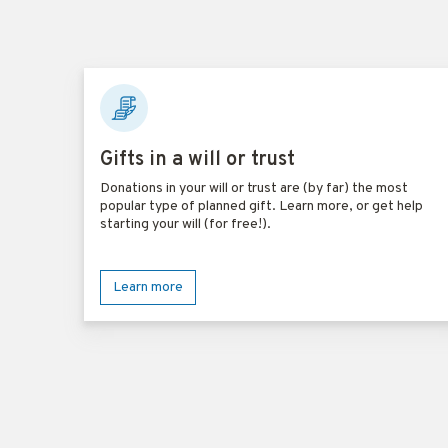
Gifts in a will or trust
Donations in your will or trust are (by far) the most
popular type of planned gift. Learn more, or get help
starting your will (for free!).
Learn more