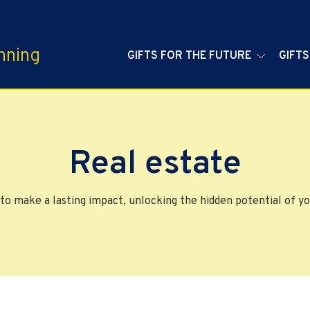
nning
GIFTS FOR THE FUTURE
GIFTS
Real estate
to make a lasting impact, unlocking the hidden potential of yo