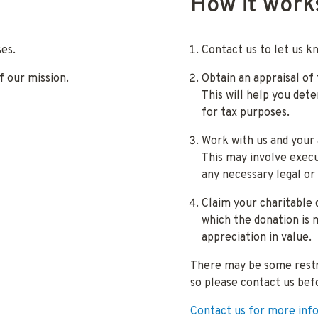
How it work
es.
Contact us to let us k
f our mission.
Obtain an appraisal of
This will help you det
for tax purposes.
Work with us and your 
This may involve execu
any necessary legal or
Claim your charitable 
which the donation is 
appreciation in value.
There may be some restri
so please contact us bef
Contact us for more inf