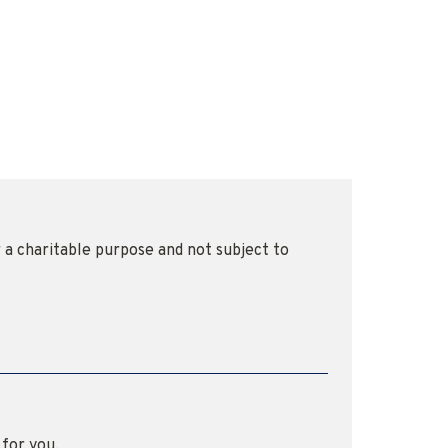
r a charitable purpose and not subject to
 for you.