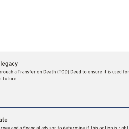
 legacy
through a Transfer on Death (TOD) Deed to ensure it is used fo
e future.
ate
rney and a financial advisor to determine if this option is right