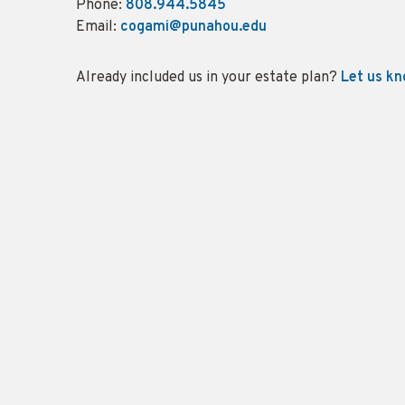
Phone:
808.944.5845
Email:
cogami@punahou.edu
Already included us in your estate plan?
Let us k