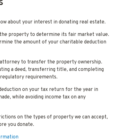
s
now about your interest in donating real estate.
 the property to determine its fair market value.
ermine the amount of your charitable deduction
attorney to transfer the property ownership.
ting a deed, transferring title, and completing
 regulatory requirements.
deduction on your tax return for the year in
made, while avoiding income tax on any
ctions on the types of property we can accept,
ore you donate.
ormation