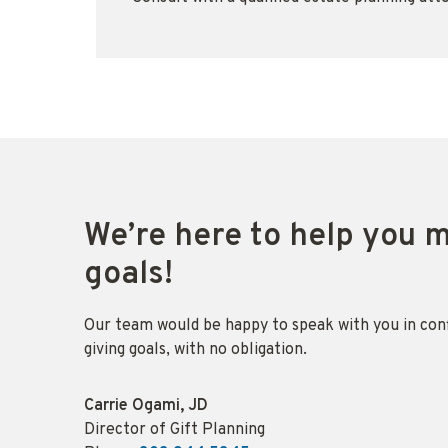
We’re here to help you 
goals!
Our team would be happy to speak with you in con
giving goals, with no obligation.
Name:
Carrie Ogami, JD
Title :
Director of Gift Planning