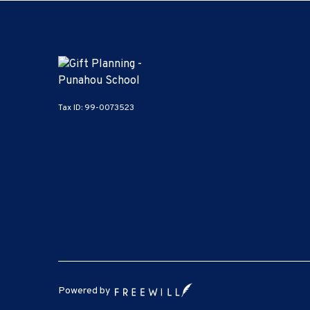
Tax ID:
99-0073523
Powered by