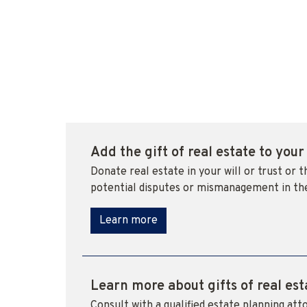
Add the gift of real estate to your
Donate real estate in your will or trust or 
potential disputes or mismanagement in th
Learn more
Learn more about gifts of real est
Consult with a qualified estate planning atto