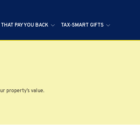
 THAT PAY YOU BACK
TAX-SMART GIFTS
ur property’s value.