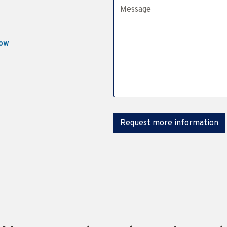
Message
now
Request more information