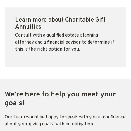
Learn more about Charitable Gift
Annuities
Consult with a qualified estate planning
attorney and a financial advisor to determine if
this is the right option for you.
We’re here to help you meet your
goals!
Our team would be happy to speak with you in confidence
about your giving goals, with no obligation.