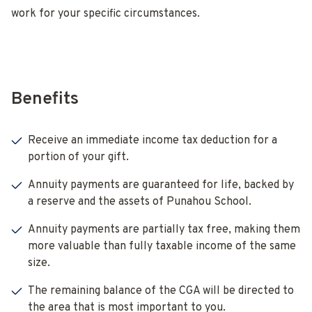
work for your specific circumstances.
Benefits
Receive an immediate income tax deduction for a
portion of your gift.
Annuity payments are guaranteed for life, backed by
a reserve and the assets of Punahou School.
Annuity payments are partially tax free, making them
more valuable than fully taxable income of the same
size.
The remaining balance of the CGA will be directed to
the area that is most important to you.