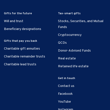
Gifts for the future
Tax-smart gifts
Will and trust
Stocks, Securities, and Mutual
Funds
Beneficiary designations
Cryptocurrency
Gifts that pay you back
QCDs
Charitable gift annuities
Donor-Advised Funds
Charitable remainder trusts
Real estate
Charitable lead trusts
Retained life estate
Get in touch
Contact us
Facebook
YouTube
Instagram