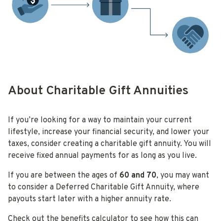
About Charitable Gift Annuities
If you’re looking for a way to maintain your current
lifestyle, increase your financial security, and lower your
taxes, consider creating a charitable gift annuity. You will
receive fixed annual payments for as long as you live.
If you are between the ages of
60 and
70
, you may want
to consider a Deferred Charitable Gift Annuity, where
payouts start later with a higher annuity rate.
Check out the benefits calculator to see how this can