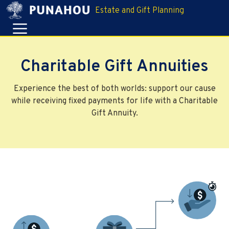
Estate and Gift Planning
Charitable Gift Annuities
Experience the best of both worlds: support our cause
while receiving fixed payments for life with a Charitable
Gift Annuity.