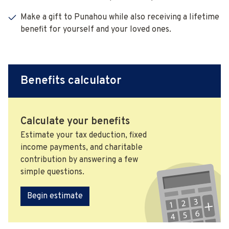
Make a gift to Punahou while also receiving a lifetime
benefit for yourself and your loved ones.
Benefits calculator
Calculate your benefits
Estimate your tax deduction, fixed
income payments, and charitable
contribution by answering a few
simple questions.
Begin estimate