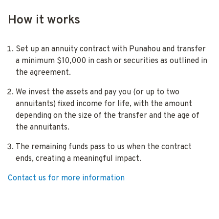
How it works
Set up an annuity contract with Punahou and transfer
a minimum $10,000 in cash or securities as outlined in
the agreement.
We invest the assets and pay you (or up to two
annuitants) fixed income for life, with the amount
depending on the size of the transfer and the age of
the annuitants.
The remaining funds pass to us when the contract
ends, creating a meaningful impact.
Contact us for more information