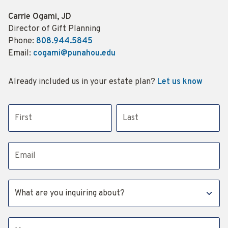
Name:
Carrie Ogami, JD
Title :
Director of Gift Planning
Phone:
808.944.5845
Email:
cogami@punahou.edu
Already included us in your estate plan?
Let us know
First name
Last name
Email address
Subject
Message