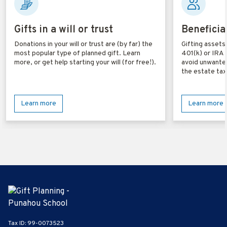
Gifts in a will or trust
Beneficia
Donations in your will or trust are (by far) the
Gifting assets 
most popular type of planned gift. Learn
401(k) or IRA 
more, or get help starting your will (for free!).
avoid unwanted
the estate tax
Learn more
Learn more
Tax ID:
99-0073523