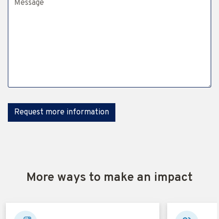
Request more information
More ways to make an impact