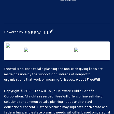
Powered by
FreeWill’s no-cost estate planning and non-cash giving tools are
made possible by the support of hundreds of nonprofit
organizations that work on meaningful issues.
About FreeWill
Copyright © 2026 FreeWill Co., a Delaware Public Benefit
Corporation. All rights reserved. FreeWill offers online self-help
solutions for common estate planning needs and related
educational content. Estate planning may implicate both state and
federal laws, and estate planning needs will differ based on personal